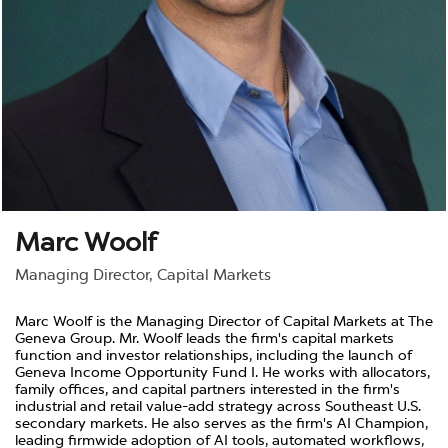
Marc Woolf
Managing Director, Capital Markets
Marc Woolf is the Managing Director of Capital Markets at The
Geneva Group. Mr. Woolf leads the firm's capital markets
function and investor relationships, including the launch of
Geneva Income Opportunity Fund I. He works with allocators,
family offices, and capital partners interested in the firm's
industrial and retail value-add strategy across Southeast U.S.
secondary markets. He also serves as the firm's AI Champion,
leading firmwide adoption of AI tools, automated workflows,