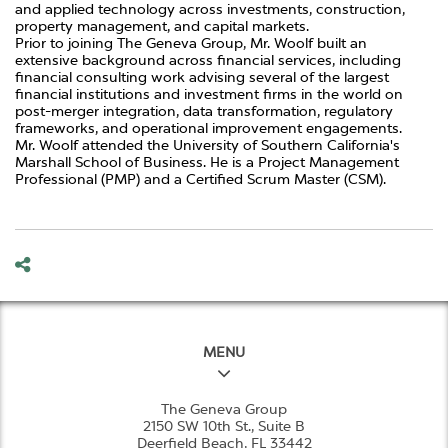
and applied technology across investments, construction,
property management, and capital markets.
Prior to joining The Geneva Group, Mr. Woolf built an
extensive background across financial services, including
financial consulting work advising several of the largest
financial institutions and investment firms in the world on
post-merger integration, data transformation, regulatory
frameworks, and operational improvement engagements.
Mr. Woolf attended the University of Southern California's
Marshall School of Business. He is a Project Management
Professional (PMP) and a Certified Scrum Master (CSM).
MENU
The Geneva Group
2150 SW 10th St., Suite B
Deerfield Beach, FL 33442