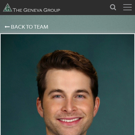
BACK TO TEAM